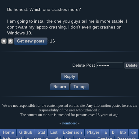
Be honest. Which one crashes more?
I am going to install the one you guys tell me is more stable. I
don't want my laptop crashing. I don't even get crashes on
Windows 10.
16
Delete Post
Return
To top
We are not responsible for the content posted on this site. Any information posted here is the
responsibility of the user who uploaded it.
The content on the site is intended for persons over 18 years of age.
-
atomboard
-
Home
Github
Stat
List
Extension
Player
a
b
btb
de