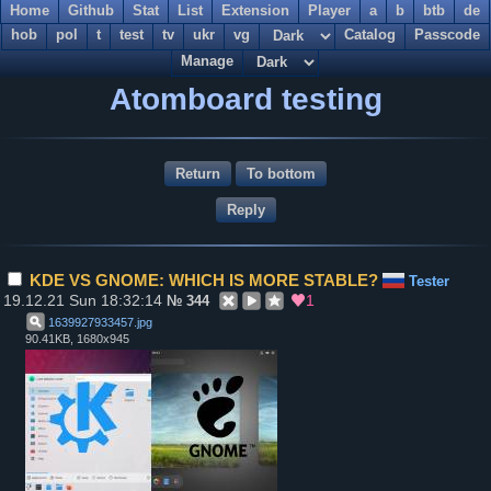
Home
Github
Stat
List
Extension
Player
a
b
btb
de
hob
pol
t
test
tv
ukr
vg
Catalog
Passcode
Manage
Atomboard testing
Return
To bottom
KDE VS GNOME: WHICH IS MORE STABLE?
Tester
19.12.21 Sun 18:32:14
1
№
344
1639927933457
.
jpg
90.41KB, 1680x945