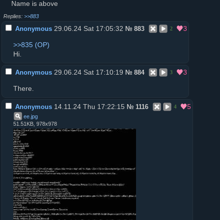
Name is above
>>883
29.06.24 Sat 17:05:32
3
Anonymous
№
883
2
>>835
Нi.
29.06.24 Sat 17:10:19
3
Anonymous
№
884
3
There.
14.11.24 Thu 17:22:15
5
Anonymous
№
1116
4
ee
.
jpg
51.51KB, 978x978