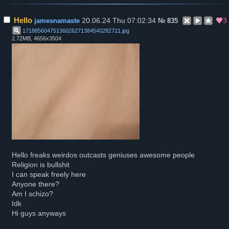
Hello
20.06.24 Thu 07:02:34
3
jamesnamaste
№
835
17188560475136026271384540282721
.
jpg
2.72MB, 4656x3504
Hello freaks weirdos outcasts geniuses awesome people
Religion is bullshit
I can speak freely here
Anyone there?
Am I schizo?
Idk
Hi guys anyways