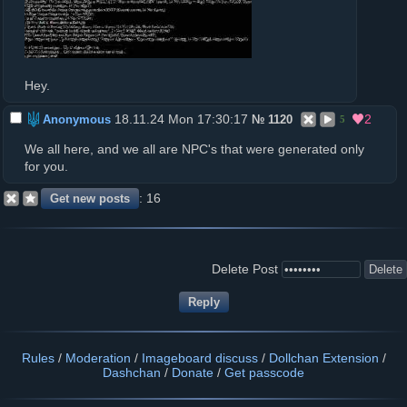
Hey.
18.11.24 Mon 17:30:17
2
Anonymous
№
1120
5
We all here, and we all are NPC's that were generated only
for you.
16
Delete Post
Rules
/
Moderation
/
Imageboard discuss
/
Dollchan Extension
/
Dashchan
/
Donate
/
Get passcode