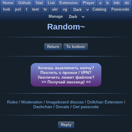
Home
Github
Stat
List
Extension
Player
a
b
btb
de
hob
pol
t
test
tv
ukr
vg
Catalog
Passcode
Manage
Random~
Return
To bottom
Хочешь выключить капчу?
Постить с прокси / VPN?
Увеличить лимит файлов?
>> Получай пасскод! <<
Rules
/
Moderation
/
Imageboard discuss
/
Dollchan Extension
/
Dashchan
/
Donate
/
Get passcode