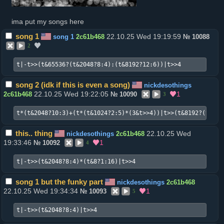
ima put my songs here
song 1
22.10.25 Wed 19:19:59
song 1
2c61b468
№
10088
2
t|-t>>(t&65536?(t&2048?8:4):(t&8192?12:6))|t>>4
song 2 (idk if this is even a song)
nickdesothings
22.10.25 Wed 19:22:05
1
2c61b468
№
10090
3
t*(t&2048?10:3)+(t*(t&1024?2:5)*(3&t>>4))|t>>(t&8192?(t&614
this.. thing
22.10.25 Wed
nickdesothings
2c61b468
19:33:46
1
№
10092
4
t|-t>>(t&2048?8:4)*(t&8?1:16)|t>>4
song 1 but the funky part
nickdesothings
2c61b468
22.10.25 Wed 19:34:34
1
№
10093
5
t|-t>>(t&2048?8:4)|t>>4