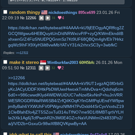
a=(t>>9)/5,T=t*a,T&128+T*1.6&128
random thingy
23.01.26 Fri
nickdoesthings
895ce699
22:09:19
4
№
12266
31
https://dollchan.net/bytebeat/#4AAAA+kU9jEEOgyAQRffcg2Z
GCQIWgwu4iHEBQuyitUnD/dNRWxcvP/P+zyQ/KWmEkndiIB
xhxenG/Z4Fiz5NUEPQGnmSz7Kt9UF68QBQm4gh/EIr7Hrkz
gqWz9IhFX9XyH3ilt8vwMbYATvY31rk2rhrxSC3y+3wbfkC
>>12311
make it stereo
26.01.26 Mon
Mintburkfan2003
60f45bfc
09:51:50
2
№
12311
32
>>12266
https://dollchan.net/bytebeat/#4AAAA+kV9UT1vgzAQ3f0rbiG
yKcJACyUDDFXHtkPbDWUwxHwoxkTmMvDva+rQdohq6cm
6d0++986cwwdKIyd4WlDWUiDUC7wNzel5kvNnP+huJnVRR
WESROGDRWaRW6SB4/ZrfQiIKOqKYlnGMfPqUEndYW9pw
jm8yBah6YXWUhFV0PWgnzNfMH7PvDxld44SrCyvVxxtvZ19
1CleBfahEfo4jZT5SZoxTul314uTfNO7me9D1/8MBTqrtVYLH
Ie2tXk1Ag6jTcfPwohR2h3M0E4GZrcNaVUNMmI2t4833Po2/
a/j/V/D2b+GsxuGr98wXfB8QVKpwBy+AA
idrk what to call this
17.03.26
nickdoesthings
0c47e4e8