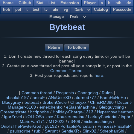
Home
Github
Stat
List
Extension
Player
a
b
btb
de
hob
pol
t
test
tv
ukr
vg
Catalog
Passcode
Manage
Bytebeat
Return
To bottom
1. Don`t create new thread for each song every time, or you will be
banned!
2. Create your own thread and post all your songs in it, or post in the
Common Thread
.
3. Post your requests and reports
here
.
[
Common thread
/
Requests
/
Changelog
/
Rules
]
absolute197
/
aniruF
/
ANoUserXD
/
aturned777
/
BaenHoHoHo
/
Blueygray
/
botbeat
/
BrokenCircle
/
Chasyxx
/
ChrisRM380
/
Decent-
Manager-6169
/
emelchenko
/
eSlashMachine
/
Glebguything
/
Greaserpirate
/
hcdphobe
/
Holiday-Charge-1313
/
HypernovaHeathen
/
IgorZevel
/
kOLbOSa_exe
/
Kouzerumatsu
/
LarkeyFactorial
/
lhphr
/
MarioFan171
/
MT2023
/
n3409
/
nickdoesthings
/
OnixIsThePewterGod
/
p8192
/
PortablePorcelain
/
PrincessPriscillaPT
/
psubscirbe
/
rubi
/
SArpnt
/
SentleXR
/
Slinx92
/
SthephanShi
/