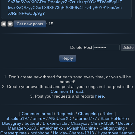
9aZfm5VsVKI0GRsuDAa4oyzZit7cuzIr+qsYOcETWwf5qALT
kwxXvQSzyyCGoTX9XF73gEtS8IF9v4TzvrhyB0Y915ip/AVh
X/RmNP+eO3p9gY
15
Delete Post
1. Don`t create new thread for each song every time, or you will be
banned!
2. Create your own thread and post all your songs in it, or post in the
Common Thread
.
3. Post your requests and reports
here
.
[
Common thread
/
Requests
/
Changelog
/
Rules
]
absolute197
/
aniruF
/
ANoUserXD
/
aturned777
/
BaenHoHoHo
/
Blueygray
/
botbeat
/
BrokenCircle
/
Chasyxx
/
ChrisRM380
/
Decent-
Manager-6169
/
emelchenko
/
eSlashMachine
/
Glebguything
/
Greaserpirate
/
hcdphobe
/
Holiday-Charge-1313
/
HypernovaHeathen