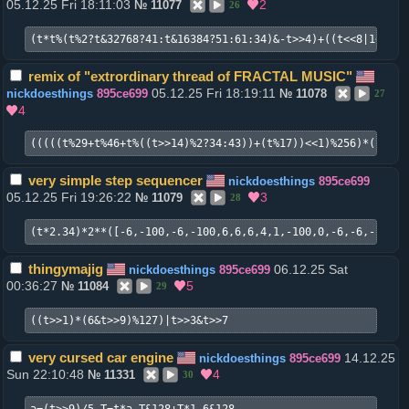
05.12.25 Fri 18:11:03
2
№
11077
26
(t*t%(t%2?t&32768?41:t&16384?51:61:34)&-t>>4)+((t<<8|1<<24)
remix of "extrordinary thread of FRACTAL MUSIC"
05.12.25 Fri 18:19:11
nickdoesthings
895ce699
№
11078
27
4
(((((t%29+t%46+t%((t>>14)%2?34:43))+(t%17))<<1)%256)*((((((
very simple step sequencer
nickdoesthings
895ce699
05.12.25 Fri 19:26:22
3
№
11079
28
(t*2.34)*2**([-6,-100,-6,-100,6,6,6,4,1,-100,0,-6,-6,-100,6
thingymajig
06.12.25 Sat
nickdoesthings
895ce699
00:36:27
5
№
11084
29
((t>>1)*(6&t>>9)%127)|t>>3&t>>7
very cursed car engine
14.12.25
nickdoesthings
895ce699
Sun 22:10:48
4
№
11331
30