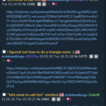
Tue 01:14:50
2
№
13382
33
https://dollchan.net/bytebeat/#4AAAA+kV9UNFugzAMfOc/aG
MSlSQNjEokP1LxwLawog7QSl4q7ePnhEC1TpqlRDnf+ex4sJ
/T+32cnJ31WTBxKJgMN8fjMaLmTJwxgkNaNSwZQkV3s1/a
ZcOjfGW0Fz9EwJLXdp7/doiuR0hVs2ii5yZfspqs3E6cBNrNY3
uzU9dpRyVXVUxoQlxdV9+irqWCnMii2DlIhawQELIWGVMCF
ZCWCp0u/aV1H62zes9jCP47nvFzrPw+/ObFGzfR+J+Jsq0zS
6792xWlcz+iPuMHAcbgwOhWhEllUYJ/ZP6RL4zaGJaQsJ8A
clwrUEKW7S+pIybC5zMJ1PeiofcP
i figured out how to do a triangle wave :)
19.05.26 Tue 18:31:59
nickdoesthings
e76137ba
№
14775
1
34
https://dollchan.net/bytebeat/#4AABELEY9jEEOhDAIRffeowk
oOkNrG7qoFzEuWr3BeP8MOKOBD/zw82o5+5UpkKdZFSab
cVvhXBb26GSjrhX2Mtb2gep8TKM6fAFYJGsCB0bqdgOJQk
Qr6Tbx2zprBXWR8h/M6Dgp+SiwG/LGyYMDOH6PGQdo19n
zFL8
"idrk what to call this" minified
nickdoesthings
17e6cfff
21.05.26 Thu 20:35:21
1
№
14861
35