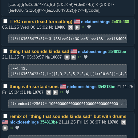
[code](t
(t&16384?7:5)
(3-(3&t>>9)+(3&t>>8))>>(3&-t>>
(t&4096?2:16))|t>>(t&16384?3:2))|-t>>4[/code[
TIRO remix (fixed formatting)
nickdoesthings
2c61b468
05.11.25 Wed 00:13:02
№
10406
11
(t*(t&16384?7:5)*(3-(3&t>>9)+(3&t>>8))>>(3&-t>>(t&4096?2:16
thing that sounds kinda sad
nickdoesthings
354813be
21.11.25 Fri 05:38:57
№
10687
12
t/=1.15,

[t*(t&16384?3:2),t*([1,3,2,3,5,2,3,4][(t>>10)%8])*[4,3,3,3]
thing with sorta drums
21.11.25
nickdoesthings
354813be
Fri 19:34:31
№
10707
13
((random()*256))*'10000000000000001000000000000000'.charAt(
remix of "thing that sounds kinda sad" but with drums
21.11.25 Fri 19:38:07
nickdoesthings
354813be
№
10708
14