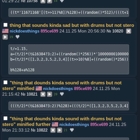
01:29:22
№
10758
18
((t*'11671168'[(t>>11)%8])%128)+((random()*512)/(((t+16)>>6
thing that sounds kinda sad but with drums but not stero
24.11.25 Mon 20:56:30
nickdoesthings
895ce699
№
10820
19
t/=1.15,

a=(t/2)*(t&16384?3:2)+((random()*256))*'1000000010000000100
b=(t/2)*([1,3,2,3,5,2,3,4][(t>>10)%8]+((random()*256))*'100
b%128+a%128
"thing that dounds kinda sound with drums but not
stero" minified
24.11.25 Mon
nickdoesthings
895ce699
21:15:42
№
10821
20
"thing that dounds kinda sound with drums but not
stero" minified further
24.11.25
nickdoesthings
895ce699
Mon 21:33:12
№
10822
21