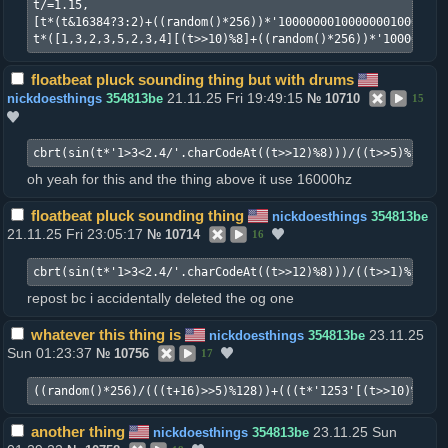
t/=1.15,

[t*(t&16384?3:2)+((random()*256))*'100000001000000010000010
t*([1,3,2,3,5,2,3,4][(t>>10)%8]+((random()*256))*'100000001
floatbeat pluck sounding thing but with drums
21.11.25 Fri 19:49:15
nickdoesthings
354813be
№
10710
15
cbrt(sin(t*'1>3<2.4/'.charCodeAt((t>>12)%8)))/((t>>5)%128)+
oh yeah for this and the thing above it use 16000hz
floatbeat pluck sounding thing
nickdoesthings
354813be
21.11.25 Fri 23:05:17
№
10714
16
cbrt(sin(t*'1>3<2.4/'.charCodeAt((t>>12)%8)))/((t>>1)%2048)
repost bc i accidentally deleted the og one
whatever this thing is
23.11.25
nickdoesthings
354813be
Sun 01:23:37
№
10756
17
((random()*256)/(((t+16)>>5)%128))+(((t*'1253'[(t>>10)%4])%
another thing
23.11.25 Sun
nickdoesthings
354813be