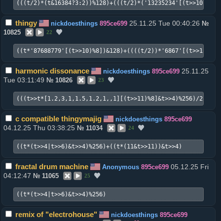
(((t/2)*(t&16384?3:2))%128)+(((t/2)*('13235234'[(t>>10)%8])
thingy
25.11.25 Tue 00:40:26
nickdoesthings
895ce699
№
10825
22
((t*'87688779'[(t>>10)%8])&128)+((((t/2))*'6867'[(t>>13)%4]
harmonic dissonance
25.11.25
nickdoesthings
895ce699
Tue 03:11:49
№
10826
23
(((t>>t*[1.2,3,1,1.5,1.2,1,,1][(t>>11)%8]&t>>4)%256)/2)+((t
c compatible thingymajig
nickdoesthings
895ce699
04.12.25 Thu 03:38:25
№
11034
24
((t*(t>>4|t>>6)&t>>4)%256)+((t*(11&t>>11))&t>>4)
fractal drum machine
05.12.25 Fri
Anonymous
895ce699
04:12:47
№
11065
25
((t*(t>>4|t>>6)&t>>4)%256)
remix of "electrohouse"
nickdoesthings
895ce699