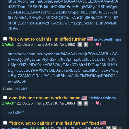
https://dollchan.net/bytebeat/#4AAAA+kV9UEEOwyAMew0tA
dSSFDomIT5S8YBddhnHPX6k0EnjMEugWMZyjJRSFnWgw
cUb4jsfsqSEGwiXYcI7giC/w1ol0Pw6pcFhbD3MK+tuCyJk6M
6t+WIMb4yRHKySvJ8KCKRQCYuarAuQ0g66Bu4OFP11qdl2
oP3FyEdc+nxueuOwzFGvx5O/wi5Y12g9/bkMd+BBnWWa4r
7KBw
"idrk what to call this" minified further
nickdoesthings
21.05.26 Thu 20:49:55
1
17e6cfff
№
14862
36
https://dollchan.net/bytebeat/#4AAAA+kVNjrEOwyAMRL+GC
BMrwQ5QKgE/EmVIytKlSxn78cVphnqx5Lt35yOzD7hnrVtK8
UMpsYNZs/dDA0UcAR85OKyZJo+6TzMrYUXGuq26lUILKLf
BQHcCdcBcYRRXKX9OtB0mpImRLsqCihucxNKJfT6zR7YuQ
ikBxp72AMOiGR/IUfA9U9jbEBbohVL0fr7kJTsRiCqyP9kDZJk
e/7u66/oF
>>14863
nvm this one doesnt work the same
nickdoesthings
21.05.26 Thu 20:52:40
2
17e6cfff
№
14863
37
>>14862
'"idrk what to call this" minified further' fixed
21.05.26 Thu 20:57:38
nickdoesthings
17e6cfff
№
14864
38