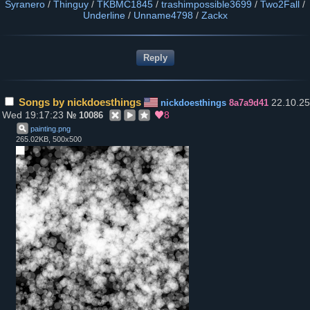
Syranero
/
Thinguy
/
TKBMC1845
/
trashimpossible3699
/
Two2Fall
/
Underline
/
Unname4798
/
Zackx
Songs by nickdoesthings
22.10.25
nickdoesthings
8a7a9d41
Wed 19:17:23
8
№
10086
painting
.
png
265.02KB, 500x500