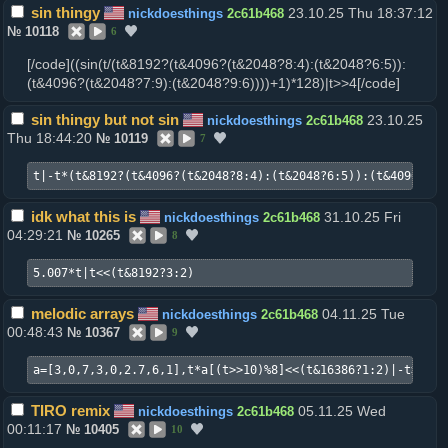
sin thingy
23.10.25 Thu 18:37:12
nickdoesthings
2c61b468
№
10118
6
[/code]((sin(t/(t&8192?(t&4096?(t&2048?8:4):(t&2048?6:5)):
(t&4096?(t&2048?7:9):(t&2048?9:6))))+1)*128)|t>>4[/code]
sin thingy but not sin
23.10.25
nickdoesthings
2c61b468
Thu 18:44:20
№
10119
7
t|-t*(t&8192?(t&4096?(t&2048?8:4):(t&2048?6:5)):(t&4096?(t&
idk what this is
31.10.25 Fri
nickdoesthings
2c61b468
04:29:21
№
10265
8
5.007*t|t<<(t&8192?3:2)
melodic arrays
04.11.25 Tue
nickdoesthings
2c61b468
00:48:43
№
10367
9
a=[3,0,7,3,0,2.7,6,1],t*a[(t>>10)%8]<<(t&16386?1:2)|-t>>4
TIRO remix
05.11.25 Wed
nickdoesthings
2c61b468
00:11:17
№
10405
10