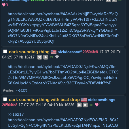
3
https://dollchan.net/bytebeat/#4AAAA+kVNjjEOwyAMRc/SgQ
gTN8EEKJWAi0QZkrJk6VLGHr4myVAPtvTt97+3ZJzHNUlZY
wxfitFYGKVxrqsgyATAV/IWS6LB4Z5qzo/OTyi5qpoJCxosyyx
5QRMIu0BHTwKxwVigb1c5/12iZhtCGgzSRWkQYYGDmJhY
x8O7N9oGyNlDz24vUKbtlLxJud8DKO78aRvOAxdHffZ3e0oP
xNyZ7A56gzYUB5yqvdQf
dark sounding thing
17.07.26 Fri
nickdoesstuff
20504fe8
04:29:57
№
16217
39
https://dollchan.net/bytebeat/#4AADAD0ZNjcEKwzAMQ78m
1EpDGrtLl17yIyGHwa7boPT/mVO2tALp4ieZiGi3MefdluCT69
ZcTteiWM7MMAkVk8CwJIzaLeLZiWO/qpOCjYswt/pnaHu8n
58XwUpcMNExdceoY7NAgX5vvB3CTxyu4p7D8WNt7foF
>>16226
dark sounding thing with beat drop
nickdoesthings
17.07.26 Fri 18:04:10
1
20504fe8
№
16226
40
>>16217
https://dollchan.net/bytebeat/#4AADAD0ZNjcEOAiEMRL8Gt2
UJSytF1gN+COFg4lVNzP5/LKtBJ5ke2jdTANVmpZTN1uCzG