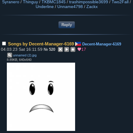
Syranero
/
Thinguy
/
TKBMC1845
/
trashimpossible3699
/
Two2Fall
/
Underline
/
Unname4798
/
Zackx
Songs by Decent-Manager-6169
Decent-Manager-6169
04.03.23 Sat 16:11:59
17
№
520
unnamed (2)
.
jpg
8.89KB, 640x640