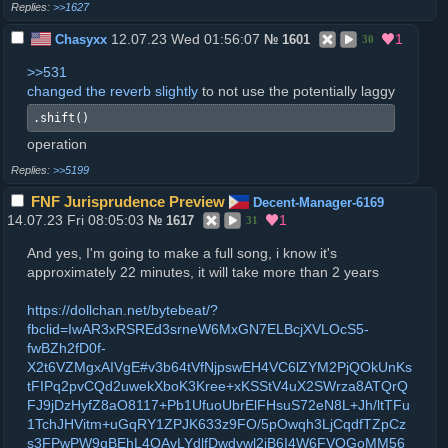
>>1627
12.07.23 Wed 01:56:07
1
Chasyxx
№
1601
30
>>531
changed the reverb slightly
to not use the potentially laggy
.shift()
operation
>>5199
FNF Jurisprudence Preview
Decent-Manager-6169
14.07.23 Fri 08:05:03
1
№
1617
31
And yes, I'm going to make a full song, i know it's
approximately 22 minutes, it will take more than 2 years
https://dollchan.net/bytebeat/?
fbclid=IwAR3xRSREd3srneW6MxGN7ELBcjXVLOcS5-
fwBZh2fD0f-
X2t6VZMgxAIVgE#v3b64tVfNjpswEH4VC6lZYM2PjQOkUnKs
tFIPq2pvCQd2uwekXboK3Kree+xKSStV4uX2SWrza8ATQrQ
FJ9jDzHyfZ8aO8117+Pb1UfuoUbrElFHsuS72eN8L+Jh/ltTFu
1TchJHVitm+uGqRY1ZPJK633z9FO/5pOwqh3LjCqdfTZpCz
s3FPwPW9qBEhL4OAvLYdlfDwdvwl2jB6I4W6FVOGoMM56