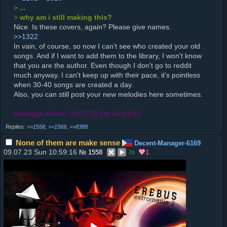
>
...
>
why am i still making this?
Nice. Is these covers, again? Please give names.
>>1322
In vain, of course, so now I can’t see who created your old
songs. And if I want to add them to the library, I won't know
that you are the author. Even though I don't go to reddit
much anyway. I can't keep up with their pace, it's pointless
when 30-40 songs are created a day.
Also, you can still post your new melodies here sometimes.
Message edited: 08.07.23 Sat 14:19:03
>>1558
,
>>1569
,
>>8388
None of them are make sense
Decent-Manager-6169
09.07.23 Sun 10:59:16
1
№
1558
26