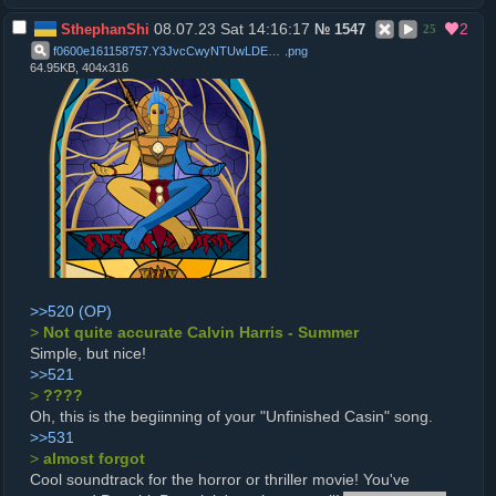
08.07.23 Sat 14:16:17
2
SthephanShi
№
1547
25
f0600e161158757.Y3JvcCwyNTUwLDE5OTQsMCw2NTA
.
png
64.95KB, 404x316
>>520
>
Not quite accurate Calvin Harris - Summer
Simple, but nice!
>>521
>
????
Oh, this is the begiinning of your "Unfinished Casin" song.
>>531
>
almost forgot
Cool soundtrack for the horror or thriller movie! You've