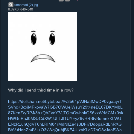
unnamed (2)
.
jpg
8.89KB, 640x640
Why did I send third time in a row?
https://dollchan.net/bytebeat/#v3b64pVJNa8MwDP0vgaayrT
SVnc+BcxiMFkovaW7GB7OWUejWsuY29t+neD107DKYMbL
87KenZ/yRPJ/3h+Qh2VoY7JjTQmOwbokGS6xxWrMCM+0xk
HWGoRaJ0MSzCdXW1UhLJI1UYEyZ6vHRBtvBomnkKLWU
ENzR1unQdVT6nLRIM84rMdNllZe4s3DFi7DdopaRdLnRXG
BhVuHonZn4V++O3xWqQuAjBKE4UIxaKLcD7oO3vJaoBWo