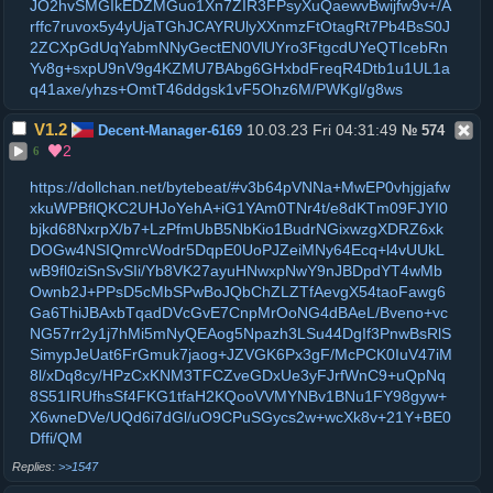
JO2hvSMGIkEDZMGuo1Xn7ZIR3FPsyXuQaewvBwijfw9v+/A
rffc7ruvox5y4yUjaTGhJCAYRUlyXXnmzFtOtagRt7Pb4BsS0J
2ZCXpGdUqYabmNNyGectEN0VlUYro3FtgcdUYeQTIcebRn
Yv8g+sxpU9nV9g4KZMU7BAbg6GHxbdFreqR4Dtb1u1UL1a
q41axe/yhzs+OmtT46ddgsk1vF5Ohz6M/PWKgl/g8ws
V1.2
10.03.23 Fri 04:31:49
Decent-Manager-6169
№
574
2
6
https://dollchan.net/bytebeat/#v3b64pVNNa+MwEP0vhjgjafw
xkuWPBflQKC2UHJoYehA+iG1YAm0TNr4t/e8dKTm09FJYI0
bjkd68NxrpX/b7+LzPfmUbB5NbKio1BudrNGixwzgXDRZ6xk
DOGw4NSIQmrcWodr5DqpE0UoPJZeiMNy64Ecq+l4vUUkL
wB9fl0ziSnSvSIi/Yb8VK27ayuHNwxpNwY9nJBDpdYT4wMb
Ownb2J+PPsD5cMbSPwBoJQbChZLZTfAevgX54taoFawg6
Ga6ThiJBAxbTqadDVcGvE7CnpMrOoNG4dBAeL/Bveno+vc
NG57rr2y1j7hMi5mNyQEAog5Npazh3LSu44DgIf3PnwBsRlS
SimypJeUat6FrGmuk7jaog+JZVGK6Px3gF/McPCK0IuV47iM
8l/xDq8cy/HPzCxKNM3TFCZveGDxUe3yFJrfWnC9+uQpNq
8S51IRUfhsSf4FKG1tfaH2KQooVVMYNBv1BNu1FY98gyw+
X6wneDVe/UQd6i7dGl/uO9CPuSGycs2w+wcXk8v+21Y+BE0
Dffi/QM
>>1547