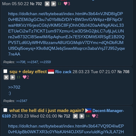
Mon 05:50:22
3
№
702
12
https://dollchan.net/bytebeat/index.html#v3b64nVJND8IgDP
0vHBZEMi3gGCbu7s0Yb8bD/DiY+BW3m/G/W4pz+BFNpO/
waHltKVzY6rjesCGbjVKlM5C8FjOhhOBzI420aA4NgKAIxL33
ETUeCi2wTz7ICKT1um97Xzmu+Lw3DShG2jbLC7ufjLjvLUN
re2w8732CI8SewIM/6pAqhunEJx7ESYXDMIt5XRSgE1B20Q
PVSTLd6fJyWfHV8lzzanvA8U/GGMqbV7DYmc+dQhDbRJM
Ul9Dql5oeysj+X9o8dQMJebjSxwxMsqrcn3abaVnjJ7J952yqw
7reAA
>>708
,
>>1547
,
>>1559
squ + delay effect
28.03.23 Tue 07:21:07
Rio zack
№
708
2
13
>>702
:)
>>1547
what the hell did i just made again?
Decent-Manager-
29.03.23 Wed 02:01:00
2
6169
№
712
14
https://dollchan.net/bytebeat/index.html#v3b647VQ9D4IwEP
0vHUipBb0WKTXR3c0YNsKAH4OJX5Fuxv/uldKgiYkJLA72H