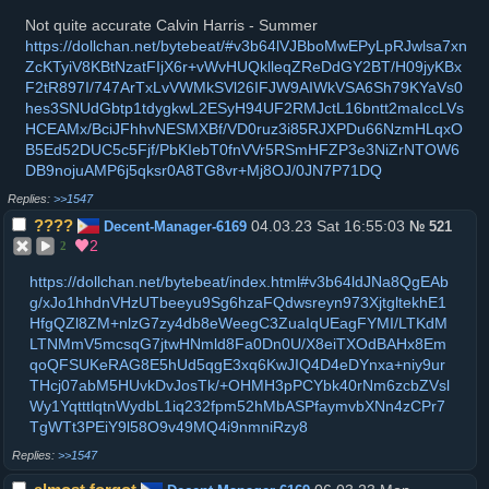
Not quite accurate Calvin Harris - Summer
https://dollchan.net/bytebeat/#v3b64lVJBboMwEPyLpRJwlsa7xn
ZcKTyiV8KBtNzatFIjX6r+vWvHUQklleqZReDdGY2BT/H09jyKBx
F2tR897I/747ArTxLvVWMkSVl26IFJW9AIWkVSA6Sh79KYaVs0
hes3SNUdGbtp1tdygkwL2ESyH94UF2RMJctL16bntt2maIccLVs
HCEAMx/BciJFhhvNESMXBf/VD0ruz3i85RJXPDu66NzmHLqxO
B5Ed52DUC5c5Fjf/PbKIebT0fnVVr5RSmHFZP3e3NiZrNTOW6
DB9nojuAMP6j5qksr0A8TG8vr+Mj8OJ/0JN7P71DQ
>>1547
????
04.03.23 Sat 16:55:03
Decent-Manager-6169
№
521
2
2
https://dollchan.net/bytebeat/index.html#v3b64ldJNa8QgEAb
g/xJo1hhdnVHzUTbeeyu9Sg6hzaFQdwsreyn973XjtgltekhE1
HfgQZl8ZM+nlzG7zy4db8eWeegC3ZuaIqUEagFYMI/LTKdM
LTNMmV5mcsqG7jtwHNmld8Fa0Dn0U/X8eiTXOdBAHx8Em
qoQFSUKeRAG8E5hUd5qgE3xq6KwJIQ4D4eDYnxa+niy9ur
THcj07abM5HUvkDvJosTk/+OHMH3pPCYbk40rNm6zcbZVsl
Wy1YqtttlqtnWydbL1iq232fpm52hMbASPfaymvbXNn4zCPr7
TgWTt3PEiY9l58O9v49MQ4i9nmniRzy8
>>1547