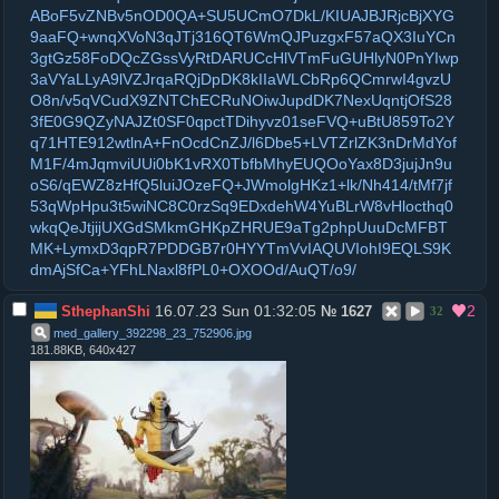
ABoF5vZNBv5nOD0QA+SU5UCmO7DkL/KIUAJBJRjcBjXYG
9aaFQ+wnqXVoN3qJTj316QT6WmQJPuzgxF57aQX3IuYCn
3gtGz58FoDQcZGssVyRtDARUCcHlVTmFuGUHlyN0PnYIwp
3aVYaLLyA9lVZJrqaRQjDpDK8kIIaWLCbRp6QCmrwI4gvzU
O8n/v5qVCudX9ZNTChECRuNOiwJupdDK7NexUqntjOfS28
3fE0G9QZyNAJZt0SF0qpctTDihyvz01seFVQ+uBtU859To2Y
q71HTE912wtlnA+FnOcdCnZJ/l6Dbe5+LVTZrlZK3nDrMdYof
M1F/4mJqmviUUi0bK1vRX0TbfbMhyEUQOoYax8D3jujJn9u
oS6/qEWZ8zHfQ5luiJOzeFQ+JWmolgHKz1+lk/Nh414/tMf7jf
53qWpHpu3t5wiNC8C0rzSq9EDxdehW4YuBLrW8vHlocthq0
wkqQeJtjijUXGdSMkmGHKpZHRUE9aTg2phpUuuDcMFBT
MK+LymxD3qpR7PDDGB7r0HYYTmVvIAQUVIohI9EQLS9K
dmAjSfCa+YFhLNaxl8fPL0+OXOOd/AuQT/o9/
16.07.23 Sun 01:32:05
2
SthephanShi
№
1627
32
med_gallery_392298_23_752906
.
jpg
181.88KB, 640x427