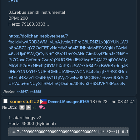
JP78
3.Erebus zenith instrumental
BPM: 290
Hertz: 79189.3333...
https://dollchan.net/bytebeat/?
fbclid=IwAR0D3WM_yLnA1voiw7lFrgC8LRNZLx9jOYUNLWJ
p8bAB72igYZOcFEFyNgY#v3b64lZJNboMwEIXvYqkIzPAzM
46xkUjv0EWyQCyiNrtCK5Vd1bsXsANuGimKvyfZlubJz2N/i9e
Pt7OoxdCo0mroGyqVgXiUOSHuJEkZtwgEGQJ27bjfYxVxVy
AlkVbP2aE+NExFjOlYMFXaPKkkSWe7Ir64Zz+BWbB+dugJ6
0HcZG/UzYR7NUEeDMhUIA6EyyWCNP44vtajqf7Y9SK3Rm
+4FIaRXZw1lOstR0jV1t1jfVy72w4w08MQ0N+Zr+vv+f9XrSsX
UEWau+mNUySTSMzLnQDxdeo/388vp3H6SJVFY3Pexs8v
>>1547
,
>>1558
some stuff #2
18.05.23 Thu 03:41:41
Decent-Manager-6169
2
№
1052
20
1. atari thingy v2
Hertz: 48000 (Bytebeat)
n=.7,'099900900090909999099090099000000'[t*n*2**([-6,1,6,-6