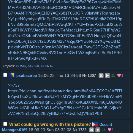
YHdC/m8PP+4fmS7Mf10Ivf+t8ur0lWpEv2P67vrhjwXHM7MA
MFrAHB3AEJ/AA6SEEcRCGCMRDAiRCEmSA7+EJ3sEzvM
B7+AAf4RP8gNAjEIJDYAQx68zT663GRIv3lstWh7Rmraz1o/
Xy1peNAymfykq5RePpjTMX7MY19ddRC57HU0efk8O3H19p
bNvnG9e5rmtzQMCABP3WwqCKT7YUF49bePXLtuaD2Eq2r
n5aFHKWTrVJeqdVHfkaUc/FeMsqcLkht1mRi5su77HF/gW2i
/0a7/n+O34m4VdM5WN7PCtZGSmdtFEd3VLHacyUQFwnN
BPqOLpVj1DtXI7t2U0V92M2v4VZjqXPYU6f4d2YXQ+qOtHZ
piqkbhVNTOOzb1n8znAY82CiztJan/qeLFytwC2TDoZpZnaZ
vF4s5N9BQdi9CVokvSVX1neHi3GvTiW3mjBsPoTSoPk1PR0
fH75Pp/oXjhxd+vMX
>>1547
,
>>1558
,
>>13710
15.06.23 Thu 13:34:58
1
psubscirbe
№
1307
22
>>737
https://dollchan.net/bytebeat/index.html#v3b64jZC9CsJAEITf
5Yqwt1ku2U28uwimtxNJF1IkMYXgH+Y68d09KxEFHbYZmPl
Y5qbG825SS9WsjHghCJlgg4IIrSOhkvKuDXXNLim6jEUjwNO
WCetUdGILnUI/zDAO1wDz/gQBN+sY9C+KJUcsht9BUVjIrzY
zVZ9P/Nn1ploQe2Ib7ytBkZr74+UwbfsQV/B51P0B
What could go wrong with this picture?
Decent-
18.06.23 Sun 03:32:08
1
Manager-6169
№
1322
23