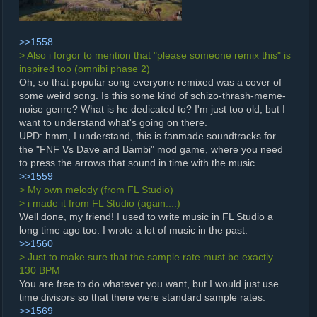
>>1558
> Also i forgor to mention that "please someone remix this" is
inspired too (omnibi phase 2)
Oh, so that popular song everyone remixed was a cover of
some weird song. Is this some kind of schizo-thrash-meme-
noise genre? What is he dedicated to? I'm just too old, but I
want to understand what's going on there.
UPD: hmm, I understand, this is fanmade soundtracks for
the "FNF Vs Dave and Bambi" mod game, where you need
to press the arrows that sound in time with the music.
>>1559
> My own melody (from FL Studio)
> i made it from FL Studio (again....)
Well done, my friend! I used to write music in FL Studio a
long time ago too. I wrote a lot of music in the past.
>>1560
> Just to make sure that the sample rate must be exactly
130 BPM
You are free to do whatever you want, but I would just use
time divisors so that there were standard sample rates.
>>1569