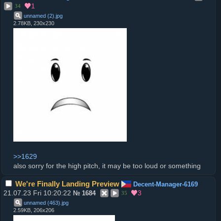
1
34
unnamed (2)
.
jpg
2.78KB, 230x230
>>1629
also sorry for the high pitch, it may be too loud or something
We're Finally Landing Preview
Decent-Manager-6169
21.07.23 Fri 10:20:22
3
№
1684
35
unnamed (463)
.
jpg
2.59KB, 206x206