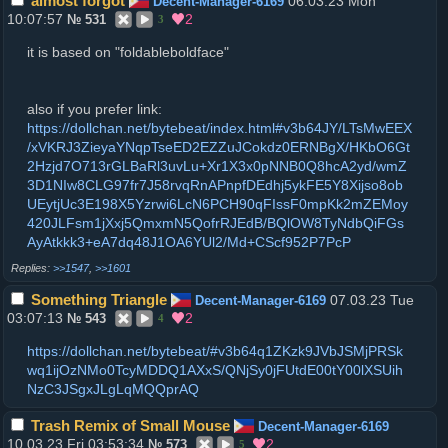
almost forgot
06.03.23 Mon
Decent-Manager-6169
10:07:57
2
№
531
3
it is based on "foldableboldface"
also if you prefer link:
https://dollchan.net/bytebeat/index.html#v3b64JY/LTsMwEEX
/xVKRJ3ZieyaYNqpTseED2EZZuJCokdz0ERNBgX/HKbO6Gt
2Hzjd7O713rGLBaRl3uvLu+Xr1X3x0pNNB0Q8hcA2yd/wmZ
3D1NIw8CLG97fr7J58rvqRnAPnpfDEdhj5ykFE5Y8Xijso8ob
UEytjUc3E198X5Yzrwi6LcN6PCH90qFIssF0mpKk2mZEMoy
420JLFsm1jXxj5QmxmN5QofrRJEdB/BQlOW8TyNdbQiFGs
AyAtkkk3+eA7dq48J1OA6YUl2/Md+CScf952P7PcP
>>1547
,
>>1601
Something Triangle
07.03.23 Tue
Decent-Manager-6169
03:07:13
2
№
543
4
https://dollchan.net/bytebeat/#v3b64q1ZKzk9JVbJSMjPRSk
wq1ijOzNMo0TcyMDDQ1AXxS/QNjSy0jFUtdE00tY00lXSUih
NzC3JSgxJLgLqMQQprAQ
Trash Remix of Small Mouse
Decent-Manager-6169
10.03.23 Fri 03:53:34
2
№
573
5