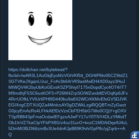
https://dollchan.net/bytebeat/?
fbclid=IwAR3L1AuGkjEyoMzVGtVKf5tt_DGHtPMo05CZ9tdZ1
SGTVKeJXgqnLUuz_Fc#v3b64rVK9asMwEH4XD0ayz3HuJ
MtWQV4K2byUbKoGExsKSZPShiyl7175nDopdCyc4O74/iT7
M9mdhjF5SC6usKOF5+P26M4ZrpSO/WZwxbltEVOqKp6JFx
4RrrUOfkLYVIUr6PHl9D440bu9a8X2WCrKKMvEfsGVSDJVK
EGIXngCDTXUQZa4MnlcoAY0gDZWkLzgiRQQBTmZyGwzt
G0jcyEmAzRs4LFhkAEfDzVzsCbFEH5bG7Wo0CQjY+gOXV
TSpRB84SpFmaOcdadEFgzoAJwFY17uY0TNY4DLzYMbdT
Ob1InVZ7kaCIpYFbPX8G/z4oz31urO+kozC1MD/bDqe9J4cL
5DmMt3BJ366zmBv3Ue4dnKJpB89K9vh/GpP8c/yjZqrb++A
Q