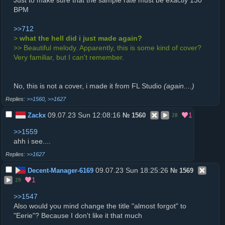
Just to make sure that the sample rate must be exactly 130
BPM
>>712
>
what the hell did i just made again?
>> Beautiful melody. Apparently, this is some kind of cover?
Very familiar, but I can't remember.
No, this is not a cover, i made it from FL Studio
(again....)
>>1560
,
>>1627
09.07.23 Sun 12:08:16
1
Zackx
№
1560
28
>>1559
ahh i see....
>>1627
09.07.23 Sun 18:25:26
Decent-Manager-6169
№
1569
1
29
>>1547
Also would you mind change the title "almost forgot" to
"Eerie"? Because I don't like it that much