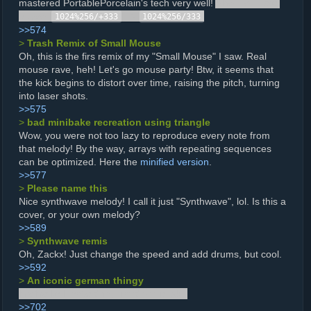
mastered PortablePorcelain's tech very well!
Also, you have
a typo,
-->
1024%256/+333
1024%256/333
>>574
>
Trash Remix of Small Mouse
Oh, this is the firs remix of my "Small Mouse" I saw. Real
mouse rave, heh! Let's go mouse party! Btw, it seems that
the kick begins to distort over time, raising the pitch, turning
into laser shots.
>>575
>
bad minibake recreation using triangle
Wow, you were not too lazy to reproduce every note from
that melody! By the way, arrays with repeating sequences
can be optimized. Here the
minified version
.
>>577
>
Please name this
Nice synthwave melody! I call it just "Synthwave", lol. Is this a
cover, or your own melody?
>>589
>
Synthwave remis
Oh, Zackx! Just change the speed and add drums, but cool.
>>592
>
An iconic german thingy
Instinctively raised my hand to the sky.
>>702