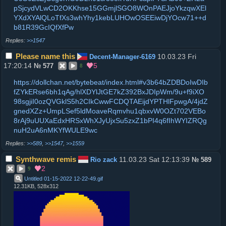
pSjcydVLwCD2OKKhse15GGmjlSGO8WOnPAEJjoYkzqwXEl
YXdXYAlQLoTfXs3whYhy1kebLUHOwOSEEiwDjYOcw71++d
b81R39GcIQfXfPw
>>1547
Please name this
10.03.23 Fri
Decent-Manager-6169
17:20:14
5
№
577
8
https://dollchan.net/bytebeat/index.html#v3b64bZDBDoIwDIb
fZYkERse6bh1qAg/hlXDYlJtGE7kZ392BxJDIpWm/9u+f9iXO
98sgjiI0ozQVGklS5h2CIkCwwFCDQTAEijdYPTHlFpwgA/4jdZ
gnedXZz+UmpLSef5ldMoaveRqmvhu1qbxvW0OZt702VEBo
8rAj9uUUXaEdxHRSxWhXJyUjxSu5zxZ1bPI4q6fIhWYIZRQg
nuH2uA6nMKYfWULE9wc
>>589
,
>>1547
,
>>1559
Synthwave remis
11.03.23 Sat 12:13:39
Rio zack
№
589
2
9
Untitled 01-15-2022 12-22-49
.
gif
12.31KB, 528x312