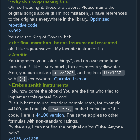
>
why do i keep making this
Oh, so I was right, these are covers. Please name the
original songs above (if I'm not mistaken). I have references
to the originals everywhere in the library.
Optimized
repetitive code
.
>>992
You are the King of Covers, heh.
>
the final marathon: hortas instrumental recreated
oh, I like squarewaves. My favorite instrument :)
>
Ataritin
You improved your "atari thingy", and an awesome tune
turned out! I like it very much, this deserves a yellow star!
Also, you can declare
, and replace
a=t>>12&7
[t>>12&7]
with
everywhere.
Optimized verion
.
[a]
>
Erebus zenith instrumental
Holy, now come the phonk! You are the first who tried to
implement this genre! So cool.
But it is better to use standard sample rates, for example
44100, and multiply
at the beginning of the
t*=1.7957,
code. Here is
44100 version
. The same applies to other
formulas with non-standard ratings.
By the way, I can not find the original on YouTube. Anyone
help?
>>1261
>>1325