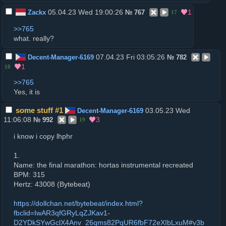
05.04.23 Wed 19:00:26
1
Zackx
№
767
17
>>765
what. really?
07.04.23 Fri 03:05:26
Decent-Manager-6169
№
782
1
18
>>765
Yes, it is
some stuff #1
03.05.23 Wed
Decent-Manager-6169
11:06:08
3
№
992
19
i know i copy lhphr
1.
Name: the final marathon: hortas instrumental recreated
BPM: 315
Hertz: 43008 (Bytebeat)
https://dollchan.net/bytebeat/index.html?
fbclid=IwAR3qfGRyLqZJKav1-
D2YDkSYwGclX4Anv_26qms82PqUR6fbF72eXIbLxuM#v3b