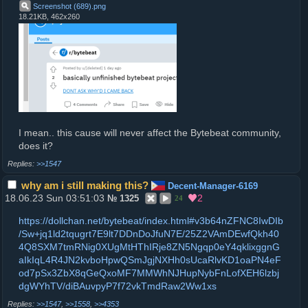
Screenshot (689)
.
png
18.21KB, 462x260
I mean.. this cause will never affect the Bytebeat community,
does it?
>>1547
why am i still making this?
Decent-Manager-6169
18.06.23 Sun 03:51:03
2
№
1325
24
https://dollchan.net/bytebeat/index.html#v3b64nZFNC8IwDIb
/Sw+jq1ld2tqugrt7E9lt7DDnDoJfuN7E/25Z2VAmDEwfQkh40
4Q8SXM7tmRNig0XUgMtHThIRje8ZN5Ngqp0eY4qklixggnG
aIkIqL4R4JN2kvboHpwQSmJgjNXHh0sUcaRlvKD1oaPN4eF
od7pSx3ZbX8qGeQxoMF7MMWhNJHupNybFnLofXEH6lzbj
dgWYhTV/diBAuvpyP7f72vkTmdRaw2Ww1xs
>>1547
,
>>1558
,
>>4353