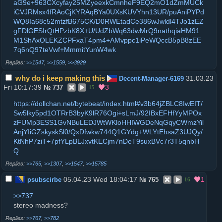
aG9e+963CXcyfay25MZyeexkCmnheF9EQ2mO1dZmMUCk
iCVJRMsx4fRAoCjKYRAqBYa0UXsKUVYhn13UR/puAniPYPd
WQ8Ia68c52mtzfB675CK/D0RWEtadCe386wJwldl4TJo1zEZ
gFDlGESIrQtHPzbK8X+U/UdZbWq63dwMrQ9nathqiaHM91
M1ShAxOLEKZCPFxaT4pm4+AMvppc1iPeWQccB5pB8zEE
7q6nQ97teVwf+MmmitYunW4wk
>>1547
,
>>1559
,
>>3929
why do i keep making this
31.03.23
Decent-Manager-6169
Fri 10:17:39
3
№
737
15
https://dollchan.net/bytebeat/index.html#v3b64jZBLC8IwEIT/
Sw5lky5pd1OTRrB3byK9lR76Ogi+sLmJ/92IBxEFHfYyMPOx
zFUMp3ESS1GvNBuLEDJWtWKloHHIWGDeNqGqyCWmzYil
AnjYIiGZskyskSl0/QxDfwkw744Q1GYdg+WLYtEhsaZ3UJQy/
KtNhP7ziT+7pfYLpBLJxvtKECjm7nDeT9suxBVc7r3T5qnbH
Q
>>765
,
>>1307
,
>>1547
,
>>15785
05.04.23 Wed 18:04:17
1
psubscirbe
№
765
16
>>737
stereo madness?
>>767
,
>>782