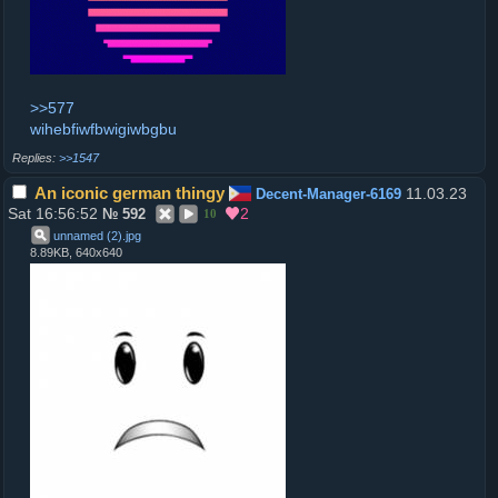
>>577
wihebfiwfbwigiwbgbu
>>1547
An iconic german thingy
11.03.23
Decent-Manager-6169
Sat 16:56:52
2
№
592
10
unnamed (2)
.
jpg
8.89KB, 640x640