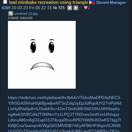
bad minibake recreation using triangle
Decent-Manager-
10.03.23 Fri 05:22:15
2
6169
№
575
7
unnamed (2)
.
jpg
8.89KB, 640x640
https://dollchan.net/bytebeat/#v3b64rVTbboMwDP0XpNECS
YtNSGASlVraH5j6BjywjbeNTSriZdq/zyEp3dRqolUV27nIPj46if
LlvHy8Ns6js8+6JSwkK9s+42mT0mKd8fr5MO/8hUIffX9epKx
ngAwkS/V8CsNJT0MNroYz1LPQJTYM2ces3mKhmU/hhqyy
LdsruAlt6m8gO2apO3JTlluqaRhuv8PIDYAW9xKOwK5Tbjq7f
6WjtCnaTaanqmK/WgG6GMfVEtB7AEy4FB6HFAfqm/GJRtI8
UcG0ZsZjGsg0rnG9D2n01s/3oekYuRFcapiP7SAB00+ZR2a