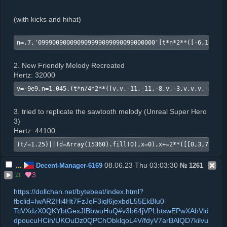
(with kicks and hihat)
n=.7,'099900900090909999099090099000000'[t*n*2**([-6,1,6,-6
2. New Friendly Melody Recreated
Hertz: 32000
v=-9e9,n=1.045,(t*n/4*2**([v,v,-11,-11,-8,v,-3,v,v,v,-8,-8,
3. tried to replicate the sawtooth melody (Unreal Super Hero
3)
Hertz: 44100
(t/=1.25)||(d=Array(15360).fill(0),x=0),x+=2**([[0,3,7,12,1
...
08.06.23 Thu 03:03:30
Decent-Manager-6169
№
1261
3
21
https://dollchan.net/bytebeat/index.html?
fbclid=IwAR2Hi4Ht7FzJeF3iql6jexbdL55EkBlu0-
TcVXdzX0QKYbtGexJIBbwuHuQ#v3b64jVPLbtswEPwXAbVld
dpoucuHCih/UKOuDz0QPChObklqoL4V/fdyV7arBAlQD7kilvu