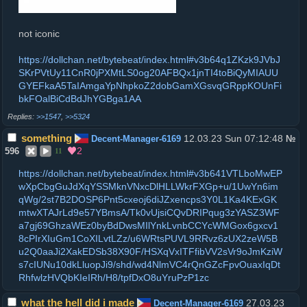
not iconic
https://dollchan.net/bytebeat/index.html#v3b64q1ZKzk9JVbJ
SKrPVtUy11CnR0jPXMtLS0og20AFBQx1jnTI4toBiQyMIAUU
GYEFkaA5TaIAmgaYpNhpkoZ2dobGamXGsvqGRppKOUnFi
bkFOalBiCdBdJhYGBga1AA
>>1547
,
>>5324
something
12.03.23 Sun 07:12:48
Decent-Manager-6169
№
2
596
11
https://dollchan.net/bytebeat/index.html#v3b641VTLboMwEP
wXpCbgGuJdXqYSSMknVNxcDlHLLWkrFXGp+u/1UwYn6im
qWg/2st7B2DOSP6Pnt5cxeoj6diJZxencps3Y0L1Ka4KExGK
mtwXTAJrLd9e57YBmsA/Tk0vUjsiCQvDRIPqug3zYASZ3WF
a7gj69GhzaWEz0byBdDwsMIlYnkLvnbCCYcWMGox6gxcv1
8cPIrXIuGm1CoXILvtLZz/u6WRtsPUVL9RRvz6zUX2zeW5B
u2Q0aaJi2XakEDSb38X90F/HSXqVxITFfibVV2sVr9oJmKziW
s7cIUNu10dkLluopJi9/shd/wd4NlmVC4rQnGZcFpvOuaxIqDt
RhfwlzHVQbKIeIRh/H8/tpfDxO8uYruPzP1zc
what the hell did i made
27.03.23
Decent-Manager-6169