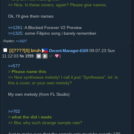
>> Nice. Is these covers, again? Please give names.
Ok, I'll give them names
>>1261
: A Blocked Forever V2 Preview
>>1325
: some Filipino song i barely remember
>>1627
[i]????[/i] bruh
09.07.23 Sun
Decent-Manager-6169
11:12:03
1
№
1559
27
>>577
>
Please name this
>> Nice synthwave melody! I call it just "Synthwave", lol. Is
this a cover, or your own melody?
My own melody (from FL Studio)
>>702
>
what the did i made
>> Btw, why such strange sample rate?