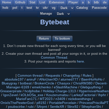
Home
Github
Stat
List
Extension
Player
a
b
btb
de
hob
pol
t
test
tv
ukr
vg
Catalog
Passcode
Manage
Bytebeat
Return
To bottom
1. Don`t create new thread for each song every time, or you will be
banned!
2. Create your own thread and post all your songs in it, or post in the
Common Thread
.
3. Post your requests and reports
here
.
[
Common thread
/
Requests
/
Changelog
/
Rules
]
absolute197
/
aniruF
/
ANoUserXD
/
aturned777
/
BaenHoHoHo
/
Blueygray
/
botbeat
/
BrokenCircle
/
Chasyxx
/
ChrisRM380
/
Decent-
Manager-6169
/
emelchenko
/
eSlashMachine
/
Glebguything
/
Greaserpirate
/
hcdphobe
/
Holiday-Charge-1313
/
HypernovaHeathen
/
IgorZevel
/
kOLbOSa_exe
/
Kouzerumatsu
/
LarkeyFactorial
/
lhphr
/
MarioFan171
/
MT2023
/
n3409
/
nickdoesthings
/
OnixIsThePewterGod
/
p8192
/
PortablePorcelain
/
PrincessPriscillaPT
/
psubscirbe
/
rubi
/
SArpnt
/
SentleXR
/
Slinx92
/
SthephanShi
/