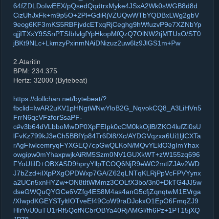
64fZDLDoIwEEX/pQsedQqdtrxMyke4JSxA2Wk0sWGB8d8d
CizUhJxFk+m9p5O+2Pl+GdiRjVZUQwWTbYQDBxLWg2gbV
9eog6KF3mKS5RBFjvdcETxqRjCeghg9hWfuzvP9e7XZNbYp
qjjITXxY9SSnPTSIbIvlgfYpHkopMfQzQ7OlNW2tjMTUxO/ST0
jBKt9NLc+LkmzyPxinmNAiDNizuz2uw6lz9JlGS1m+Pw
2.Ataritin
BPM: 234.375
Hertz: 32000 (Bytebeat)
https://dollchan.net/bytebeat/?
fbclid=IwAR2uKV1pHNgtWNwYloB2G_NqvokCQ8_A3LiHVn5
FrrN6qcVFzforSsaPF-
c#v3b64dVLbboMwDP0XpFEIpk0cCM0kkOjlB/ZKO4lufZi0sU
lFvKz799kJ3eCh5BBfYp84Tr6Dl8/Xc/AYDGVqzxa6Ui1ljlCXTa
rAgFIwlcemryqFYXGEQ7cpGwQLKoN/MQvYEklO3gImYhax
owgipw0mYhaxpwjkAiRM5Szm0NV1GUXkWT+zW155zq696
FYoUIiID+OBXASD9hpryYllpTCOQ6NjR9eWC2mtlZJAv2WD
J7bZzd+iIXpPXgOPDWxp7GA/Z62qLNTqKLRjPpVcFPVYynx
a2UCn5xnHYZw+ON8tItWMmz3COLfX3bo/3n0+DkTG4JJ5w
dseGWQuQYGCe6VZfg4ES8M4as4anG5cfjZqnqtwM1EVrga
/XIwpdKGEYSTyltIOTveEf49CoW9raDJokxO1EpO6FmqZJ9
HlrYvU0uTU1rRf5QofNCbrOBYa40RjAMGl/fh6Pz+1PT15jXQ