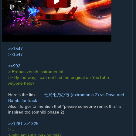
>>1547
>>1547
>>992
> Erebus zenith instrumental
>> By the way, I can not find the original on YouTube.
Anyone help?
Here's the link:
乇尺乇乃ひ丂 (extromania 2) vs Dave and
Bambi fantrack
Also i forgor to mention that "please someone remix this" is
inspired too (omnibi phase 2)
>>1261
>>1325
> ...
> why am i still making this?