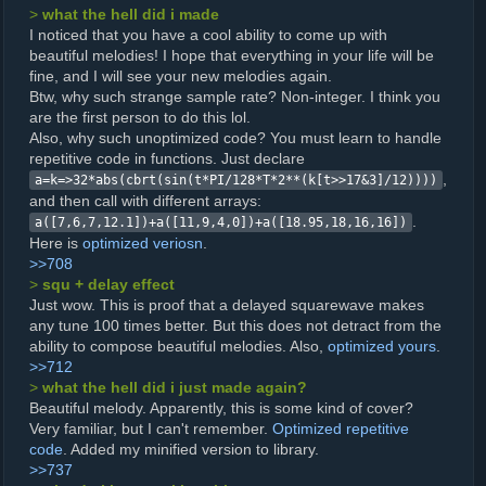
>
what the hell did i made
I noticed that you have a cool ability to come up with
beautiful melodies! I hope that everything in your life will be
fine, and I will see your new melodies again.
Btw, why such strange sample rate? Non-integer. I think you
are the first person to do this lol.
Also, why such unoptimized code? You must learn to handle
repetitive code in functions. Just declare
,
a=k=>32*abs(cbrt(sin(t*PI/128*T*2**(k[t>>17&3]/12))))
and then call with different arrays:
.
a([7,6,7,12.1])+a([11,9,4,0])+a([18.95,18,16,16])
Here is
optimized veriosn
.
>>708
>
squ + delay effect
Just wow. This is proof that a delayed squarewave makes
any tune 100 times better. But this does not detract from the
ability to compose beautiful melodies. Also,
optimized yours
.
>>712
>
what the hell did i just made again?
Beautiful melody. Apparently, this is some kind of cover?
Very familiar, but I can't remember.
Optimized repetitive
code
. Added my minified version to library.
>>737