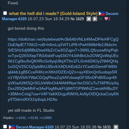
Fixed.
what the hell did i made? (Gold-Island Style)
Decent-
16.07.23 Sun 16:34:29
2
Manager-6169
№
1629
33
got bored doing this
https://dollchan.net/bytebeat/#v3b64bVNLb4MwDP4vHFCgQ
OsEAplE77tNU2+oB+h6mLqXVtTLtP8+PwhNWbHb2J8dx/m
S/ESHz5dj9BBd2twdXbZrCw3OZqpvT+3W6LQfzuowfI/q/Pqh
xvTpcQ26SXepTlN16sbtFuq43iOY4JdhBoUo2OWQoWqUEs
Wi1Cg0ku9xQKHRoSx9yqU8qXTfm1FLGnh6DtOyZNMIQHq
1oGQV25CGjSyb8hUJl5n/kXADUhEs62zYCedGDemtFW6N
qkkkb1gB5CceR4KcmXKhI/DZEnQZn+ayXlDmQn5uxbqo5R
n1Y8jVtS/hYWaCGQqPlmzZqXAYzlxwqGFS5nDPd8/Euqr49
qVKIaA3MSQrSGJrklWvOi4AfAf4fNyeYerDSCvTuTf4P8UaXq
Dxx2llSQleMhFw3AvFbgMiukFUjWtTOP9WhlZ1erokfHBu2lY
+38MmCxIqj7ow+V4FYaKKDcgzRIMXL4sNyOIDQckaCoiy6N
y/f70dn/sRX31ty6opLH2/fw
yet still made in FL Studio
>>1631
,
>>5139
,
>>13983
16.07.23 Sun 16:55:38
Decent-Manager-6169
№
1631