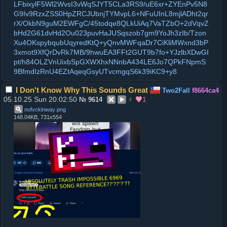
LFbixylF5Wl2WvsI3vWqSJYT5CLa3RS9/uE6xr+ZYEnPv5N8
G9Iv9RzxZSS0HpZRCJUbnjTYMvpL6+NFuUInL8mjlADht2qr
rX/OkbN9guM2EWFgC/45todqe8QLkUiAq7VaTZbO+2dVqvZ
bHd2G61dvHd2Ou023puvHaJUSqszob7gm9YoJh3zIb/Tzon
Xu4OKspybqubUqyredKtQ+yQnvMWFqaDr7CiKliMWxnd3bP
3xmot9XfQrDvRk7MB/9hwuEA3FFt2GUT9b7fo+YJzlbXDwGI
pt/h84OLZVnUixbSpGXWXhxNNnbA434LE6Jo7QPkFNpmS
9BfmdIzRnU4EZtAqeqGsyUTvcmgqS6k39iKC9+y8
I Don't Know Why This Sounds Great
Two2Fall
f8664ca4
05.10.25 Sun 20:02:50
1
№
9614
4
nofvckinway
.
png
148.04KB, 731x554