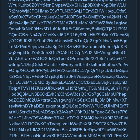
WYuKLdto8Z0YYtNxnEh/psW2xVSHl/1p8BXnhV6pOimW1U
Rt2hroWjdJPGHMexE9y7FLN3C6wj1PEm9ZHWHb/p1Ctfs9
aSz60yX7V5cChcgUegV2bfGKOFSmB4OMEYQqsA2MH+M
gMts4kJjmOF+xYTPAtTrTMJA7kVLeMVjMCfJWZfWq1aqiwd
Ooovb6rNk09Hzx6D1uKJedUtEtGIifVotmyBbIMQjTj8RU39M
CQmGBzcNp47gWsoKvzd6RSR16y6ShkHhZ9dWurYDaca3ij
y7OO9d089PjZffu02NnbUsnyM0ryTmQg27grYJdwNbx5Bgq
LeMZPcdSejopzsc4hJ8gDFTSz0vBPIBvTapmsRdeok/jJdKl6
wg3+ip4DdJYn90ehXGc2CA8LOD7pNAd2lMEVnugmBhnGI
7brABBrao7+AGOXdsQ51psoOPmr5e3522Yh8q1euOo+f74
w8mpN/DhqOdx8PUlnETx9FuSytnrfLH87fzi8ur65ofbux//ef/w
+OnpX+1O96fPP//y5d+H+2XkeeGDE37joQrYTjxLfAEHwSpa
K2RSBNIqvF+deFM7jxIqH5Tz8FhVsapqzaeRvXAczqrXEcvC
r5H1OJsMYJBMDIdyBiskaEA1SMEfjCCIxa0L6i36jkvlspLyhD
TbIpXTVYH47IUzoURwxeUtlLH9fZfytN/jjT59/Mi1bQu8n7HYy
Hod8Q3M1N3B60xEvhJnX3nSW3csQ3rGo7g6CsMpUPhep
oqZCZDhf82UA+ttrtaDZvsgwngY+G8zXCsHLj3MQhlMw+XF
ssvlWftnDYhaDEdIzuqmbugIQlL6tqErR/NWPUGzUIMP4Sr77
arAlU5xrx9zBbLrADSqx/z3AVes7jj/i3hO1JfaPpeoG8O/ss7P6
AJHcTLJIvVO9VAtlWm3RXJLoTCKIIZ6fAlQAoYzX9i252eFw/
NxlIy/vWLRQOvKOaTx/hgLzdLkWejPsX6hD8CF8K/0vw7FB
A1LftN4+y1dlA2D1VjDBa/zBc+49BR5drcDpw9P1hxWiVinK6
2T9sjfBTHsssNnuFzxSF6GCAWmu4umM9MEedFYL2EntKV