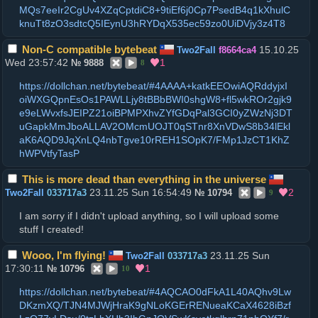
MQs7eeIr2CgUv4XZqCptdiC8+9tiEf6j0Cp7PsedB4q1kXhulC
knuTt8zO3sdtcQ5IEynU3hRYDqX535ec59zo0UiDVjy3z4T8
Non-C compatible bytebeat
15.10.25
Two2Fall
f8664ca4
Wed 23:57:42
1
№
9888
8
https://dollchan.net/bytebeat/#4AAAA+katkEEOwiAQRddyjxI
oiWXGQpnEsOs1PAWLLjy8tBBbBWI0shgW8+fl5wkROr2gjk9
e9eLWvxfsJEIPZ21oiBPMPXhvZYfGDqPal3GCI0yZWzNj3DT
uGapkMmJboALLAV2OMcmUOJT0qSTnr8XnVDwS8b34lEkl
aK6AQD9JqXnLQ4nbTgve10rREH1SOpK7/FMp1JzCT1KhZ
hWPVtfyTasP
This is more dead than everything in the universe
23.11.25 Sun 16:54:49
2
Two2Fall
033717a3
№
10794
9
I am sorry if I didn't upload anything, so I will upload some
stuff I created!
Wooo, I'm flying!
23.11.25 Sun
Two2Fall
033717a3
17:30:11
1
№
10796
10
https://dollchan.net/bytebeat/#4AQCAO0dFkA1L40AQhv9Lw
DKzmXQ/TJN4MJWjHraK9gNLoKGErRENueaKCaX4628iBzf