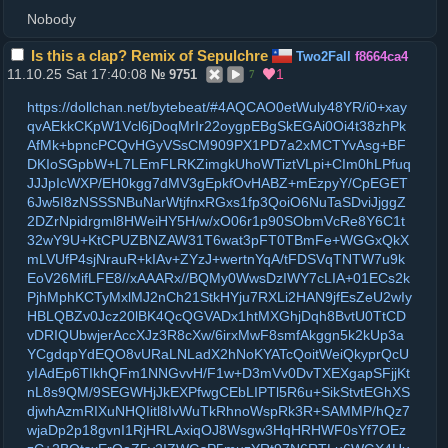
Nobody
Is this a clap? Remix of Sepulchre
Two2Fall
f8664ca4
11.10.25 Sat 17:40:08
1
№
9751
7
https://dollchan.net/bytebeat/#4AQCAO0etWuly48YR/i0+xay
qvAEkkCKpW1Vcl6jDoqMrIr22oygpEBgSkEGAi0Oi4t38zhPk
AfMk+bpncPCQvHGyVSsCM909PX1PD7a2xMCTYvAsg+BF
DKIoSGpbW+L7LEmFLRKZimgkUhoWTiztVLpi+CIm0hLPfuq
JJJpIcWXP/EH0kgg7dMV3gEpkfOvHABZ+mEzpyY/CpEGET
6Jw5I8zNSSSNBuNarWtjfnxRGxs1fp3QoiO6NuTaSDviJjggZ
2DZrNpidrgml8HWeiHY5H/w/xO06r1p90SObmVcRe8Y6C1t
32wY9U+KtCPUZBNZAW31T6wat3pFT0TBmFe+WGGxQkX
mLVUfP4sjNrauR+kIAv+ZYzJ+wertnYqA/tFDSVqTNTW7u9k
EoV26MifLFE8//xAAARx//BQMy0WwsDzIWY7cLIA+01ECs2k
PjhMphKCTyMxlMJ2nCh21StkHYju7RXLi2HAN9jfEsZeU2wIy
HBLQBZv0Jcz20lBK4QcQGVADx1htMXGhjDqh8BvtU0TtCD
vDRIQUbwjerAccXJz3R8cXw/6irxMwF8smfAkggn5k2kUp3a
YCgdqpYdEQO8vURaLNLadX2hNoKYATcQoitWeiQkyprQcU
yIAdEp6TIkhQFm1NNGvvH/F1w+D3mVv0DvTXEXgapSFjjKt
nL8s9QM/9SEGWHjJkEXPfwgCEbLIPTl5R6u+SikStvtEGhXS
djwhAzmRIXuNHQIitl8IvWuTkRhnoWspRk3R+SAMMP/hQz7
wjaDp2p18gvnI1RjHRLAxiqOJ8Wsgw3HqHRHWF0sYf7OEz