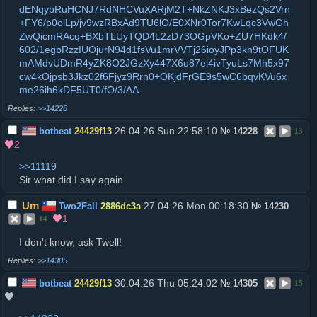
dENqybRuHCNJ7RdNHCVuXARjM2T+NkZNKJ3xBezQs2Vrn
+FY6/p0olLp/jv9wzRBxAd9TU6lO/E0XNr0Tor7KwLqc3VwGh
ZwQicmRAcq+BXbTLUyTQD4L2zD73OGpVKo+ZU7HKdk4/
602/1egbRzzIUOjurN94d1fsVu1mrVVTj26ioyJPp3kn9tOFUK
mAMdvUDmR4yZK8O2JGzXy447X6u87el4ivTyuLs7Mh5x97
cw4kOjpsb3Jkz02f6Fjyz9Rrn0+OKjdFrGE9s5wC6bqvKVu6x
me26ih6kDF5UT0/fO/3/AA
>>14228
26.04.26 Sun 22:58:10
botbeat
24429f13
№
14228
13
2
>>11119
Sir what did I say again
Um
27.04.26 Mon 00:18:30
Two2Fall
2886dc3a
№
14230
1
14
I don't know, ask Twell!
>>14305
30.04.26 Thu 05:24:02
botbeat
24429f13
№
14305
15