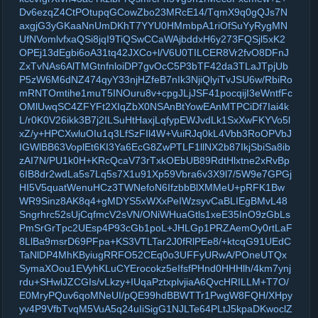
Dv6ezqZ4CtPOtupqGCowZbo23MRcE14/TqmX9q0gQJs7N
axgjG3yGKaaNnUmDKhT7YYU0HMmbpA1riOfSuYyRygMN
UfNVomlvfxaQSi8jqI9TiQSwCCaWAjbddxH6y273FQSjl5xK2
OPEj13dEgbi6oA31tq42JXCo+l/V6U0TILCER8Vr2fvO8DFnJ
ZxTvNAs6AlTMGtnfnloiDP7gvOcC5P3bTF42da3TLaJTpjUb
P5zW6M6dNZ474qyY33njHZfeB7nIk3NjiQlyiTvJSU6w/RbiRo
mRNTOmtihe1muT5INOuru8v+cpgJLjJSF41pocqijI3eWntfFc
OMlUwqSC4ZFYFt2XIqZbX0NSAnBtYowEAnMTPCiDf7Iai4k
L/r0K0V26ikk3B7j2ILSuHtHaxjLqfypEWJvdLk1SxXwFKYVo5l
xZ/y+HPCXwluOIu1q3LfSzFIl4W+VuiRJq0kL4Vbb3RoOPVbJ
IGWlBB63VoplEt6KI3Ya6EcG8ZwPTLF1llNX2b87IkjSbiSa8ib
zAI7N/PU1k0H+KRcQcaV73rTxkOEbUB89RdtHlxtne2xRvBp
6IB8dr2wdLa5s7Lq5s7X1u91Xp59Vbra6v3X9l7/5W9e7GPGj
HI5V5quatWenuHCz3TWNefoN6IfzbbBlXMMeU+pRFK1Bw
WR9Sinz8AK8q4+gMDYS5xWXxPeIWzsyvCaBLIEgBMvL48
Sngrhrc52sUjCqfmcV2sVN/ONiWHuaGtls1xeE35InO9zGbLs
PmSrGrTpc2UEsp4P93cGb1poL+JHLGp1PRZAemOy0rtLaF
8LlBa9msrD69PFpa+KS3VTLTar2J0fRlPEe8/+ktcqG91UEdC
TaNlDP4MhKByiugRRFO52CEq0o3UFFyURwA/POneUTQx
SymaXOou1EVyhKLuCYErocokz5eIfsfPHnd0HHHlh/4km7ynj
rdu+SHwlJZCGIs/vLkzy+IUqaPztxplvjiaA6QvcHRILLM+T7O/
E0MryPQuv6qoMNeUI/pQE99hdBBWTTr1PwgW8FQH/XHpy
yv4P9VfbTvqM5VuA5q24uIiSigG1NJLTe64PLtJ5kpaDKwoclZ