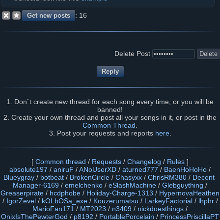
16
Delete Post
1. Don`t create new thread for each song every time, or you will be
banned!
2. Create your own thread and post all your songs in it, or post in the
Common Thread
.
3. Post your requests and reports
here
.
[
Common thread
/
Requests
/
Changelog
/
Rules
]
absolute197
/
aniruF
/
ANoUserXD
/
aturned777
/
BaenHoHoHo
/
Blueygray
/
botbeat
/
BrokenCircle
/
Chasyxx
/
ChrisRM380
/
Decent-
Manager-6169
/
emelchenko
/
eSlashMachine
/
Glebguything
/
Greaserpirate
/
hcdphobe
/
Holiday-Charge-1313
/
HypernovaHeathen
/
IgorZevel
/
kOLbOSa_exe
/
Kouzerumatsu
/
LarkeyFactorial
/
lhphr
/
MarioFan171
/
MT2023
/
n3409
/
nickdoesthings
/
OnixIsThePewterGod
/
p8192
/
PortablePorcelain
/
PrincessPriscillaPT