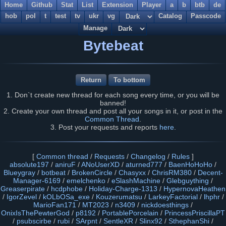
Home
Github
Stat
List
Extension
Player
a
b
btb
de
hob
pol
t
test
tv
ukr
vg
Catalog
Passcode
Manage
Bytebeat
Return
To bottom
1. Don`t create new thread for each song every time, or you will be
banned!
2. Create your own thread and post all your songs in it, or post in the
Common Thread
.
3. Post your requests and reports
here
.
[
Common thread
/
Requests
/
Changelog
/
Rules
]
absolute197
/
aniruF
/
ANoUserXD
/
aturned777
/
BaenHoHoHo
/
Blueygray
/
botbeat
/
BrokenCircle
/
Chasyxx
/
ChrisRM380
/
Decent-
Manager-6169
/
emelchenko
/
eSlashMachine
/
Glebguything
/
Greaserpirate
/
hcdphobe
/
Holiday-Charge-1313
/
HypernovaHeathen
/
IgorZevel
/
kOLbOSa_exe
/
Kouzerumatsu
/
LarkeyFactorial
/
lhphr
/
MarioFan171
/
MT2023
/
n3409
/
nickdoesthings
/
OnixIsThePewterGod
/
p8192
/
PortablePorcelain
/
PrincessPriscillaPT
/
psubscirbe
/
rubi
/
SArpnt
/
SentleXR
/
Slinx92
/
SthephanShi
/