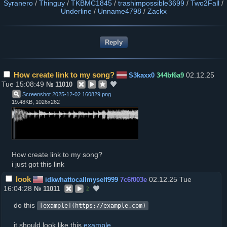
Syranero
/
Thinguy
/
TKBMC1845
/
trashimpossible3699
/
Two2Fall
/
Underline
/
Unname4798
/
Zackx
How create link to my song?
02.12.25
S3kaxx0
344bf6a9
Tue 15:08:49
№
11010
Screenshot 2025-12-02 160829
.
png
19.48KB, 1026x262
How create link to my song?
i just got this link
look
02.12.25 Tue
idkwhattocallmyself999
7c6f003e
16:04:28
№
11011
2
do this
[example](https://example.com)
it should look like this
example