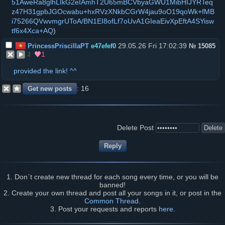
51AweRa8glhLIkG2eIAmhT2U65mBCVbyaGWU1MibHIJYRTeq
z47H31gpbJGOcwabu+hxRVzXNkbCGrW4jau9oO19qoWk+fMB
i75266QVwvmgrUToA/BN1EI8ofLf7oUvA1GIeaEivXpEftA4SYisw
tf6x4Xca+AQ
)
29.05.26 Fri 17:02:39
PrincessPriscillaPT
e47efef0
№
15085
1
2
provided the link! ^^
16
Delete Post
1. Don`t create new thread for each song every time, or you will be
banned!
2. Create your own thread and post all your songs in it, or post in the
Common Thread
.
3. Post your requests and reports
here
.