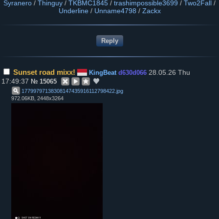
Syranero
/
Thinguy
/
TKBMC1845
/
trashimpossible3699
/
Two2Fall
/
Underline
/
Unname4798
/
Zackx
Sunset road mixx!
28.05.26 Thu
KingBeat
d630d066
17:49:37
№
15065
17799797138308147435916112798422
.
jpg
972.06KB, 2448x3264