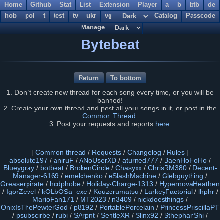
Home
Github
Stat
List
Extension
Player
a
b
btb
de
hob
pol
t
test
tv
ukr
vg
Catalog
Passcode
Manage
Bytebeat
Return
To bottom
1. Don`t create new thread for each song every time, or you will be
banned!
2. Create your own thread and post all your songs in it, or post in the
Common Thread
.
3. Post your requests and reports
here
.
[
Common thread
/
Requests
/
Changelog
/
Rules
]
absolute197
/
aniruF
/
ANoUserXD
/
aturned777
/
BaenHoHoHo
/
Blueygray
/
botbeat
/
BrokenCircle
/
Chasyxx
/
ChrisRM380
/
Decent-
Manager-6169
/
emelchenko
/
eSlashMachine
/
Glebguything
/
Greaserpirate
/
hcdphobe
/
Holiday-Charge-1313
/
HypernovaHeathen
/
IgorZevel
/
kOLbOSa_exe
/
Kouzerumatsu
/
LarkeyFactorial
/
lhphr
/
MarioFan171
/
MT2023
/
n3409
/
nickdoesthings
/
OnixIsThePewterGod
/
p8192
/
PortablePorcelain
/
PrincessPriscillaPT
/
psubscirbe
/
rubi
/
SArpnt
/
SentleXR
/
Slinx92
/
SthephanShi
/