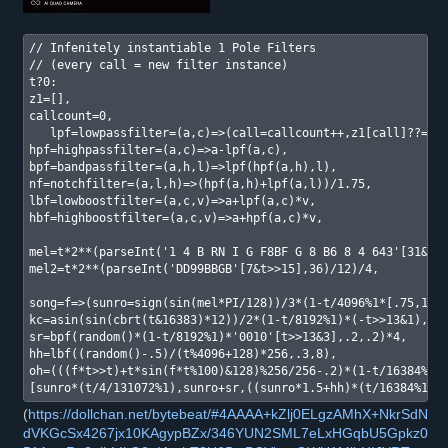
// Infenitely instantiable 1 Pole Filters

// (every call = new filter instance)

t?0:

z1=[],

callcount=0, 

   lpf=lowpassfilter=(a,c)=>(call=callcount++,z1[call]??=0,z
hpf=highpassfilter=(a,c)=>a-lpf(a,c),

bpf=bandpassfilter=(a,h,l)=>lpf(hpf(a,h),l),

nf=notchfilter=(a,l,h)=>(hpf(a,h)+lpf(a,l))/1.75,

lbf=lowboostfilter=(a,c,v)=>a+lpf(a,c)*v,

hbf=highboostfilter=(a,c,v)=>a+hpf(a,c)*v,

mel=t*2**(parseInt('1 4 B RN I G F8BF G 8 B6 8 4 643'[31&t>>
mel2=t*2**(parseInt('DD99BBGB'[7&t>>15],36)/12)/4,

song=f=>(sunro=sign(sin(mel*PI/128))/3*(1-t/4096%1*[.75,1][t
kc=asin(sin(cbrt(t&16383)*12))/2*(1-t/8192%1)*(-t>>13&1),

sr=bpf(random()*(1-t/8192%1)*'0010'[t>>13&3],.2,.2)*4,

hh=lbf((random()-.5)/(t%4096+128)*256,.3,8),

oh=(((f*t>>t)+t*sin(f*t%100)&128)%256/256-.2)*(1-t/16384%.5)
[sunro*(t/4/131072%1),sunro+sr,((sunro*1.5+hh)*(t/16384%1)+
(
https://dollchan.net/bytebeat/#4AAAA+kZlj0ELgzAMhX+NkrSdN
dVKGcSx4267jx10KAgypBZx/346YUN2SML7eLxHGqbU5Gpkz0