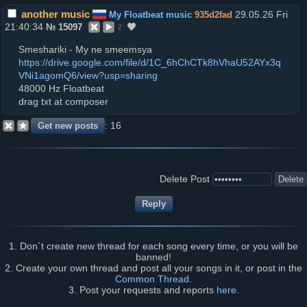
another music
29.05.26 Fri
My Floatbeat music
935d2fad
21:40:34
№
15097
2
Smeshariki - My ne smeemsya
https://drive.google.com/file/d/1C_6hChCTk8hVhaU52AYx3q
VNi1agomQ6/view?usp=sharing
48000 Hz Floatbeat
drag txt at composer
16
Delete Post
1. Don`t create new thread for each song every time, or you will be
banned!
2. Create your own thread and post all your songs in it, or post in the
Common Thread
.
3. Post your requests and reports
here
.