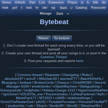
Home
Github
Stat
List
Extension
Player
a
b
btb
de
hob
pol
t
test
tv
ukr
vg
Catalog
Passcode
Manage
Bytebeat
Return
To bottom
1. Don`t create new thread for each song every time, or you will be
banned!
2. Create your own thread and post all your songs in it, or post in the
Common Thread
.
3. Post your requests and reports
here
.
[
Common thread
/
Requests
/
Changelog
/
Rules
]
absolute197
/
aniruF
/
ANoUserXD
/
aturned777
/
BaenHoHoHo
/
Blueygray
/
botbeat
/
BrokenCircle
/
Chasyxx
/
ChrisRM380
/
Decent-
Manager-6169
/
emelchenko
/
eSlashMachine
/
Glebguything
/
Greaserpirate
/
hcdphobe
/
Holiday-Charge-1313
/
HypernovaHeathen
/
IgorZevel
/
kOLbOSa_exe
/
Kouzerumatsu
/
LarkeyFactorial
/
lhphr
/
MarioFan171
/
MT2023
/
n3409
/
nickdoesthings
/
OnixIsThePewterGod
/
p8192
/
PortablePorcelain
/
PrincessPriscillaPT
/
psubscirbe
/
rubi
/
SArpnt
/
SentleXR
/
Slinx92
/
SthephanShi
/