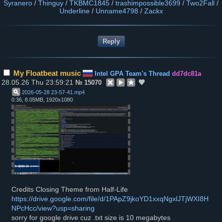
Syranero
/
Thinguy
/
TKBMC1845
/
trashimpossible3699
/
Two2Fall
/
Underline
/
Unname4798
/
Zackx
My Floatbeat music
Intel GPA Team's Thread
dd7dc81a
28.05.26 Thu 23:59:21
№
15070
2026-05-28 23-57-41
.
mp4
0:36, 8.05MB, 1920x1080
Credits Closing Theme from Half-Life
https://drive.google.com/file/d/1PApZ9jkoYD1xxqNgxlJTjWXI8H
NPcHcc/view?usp=sharing
sorry for google drive cuz .txt size is 10 megabytes