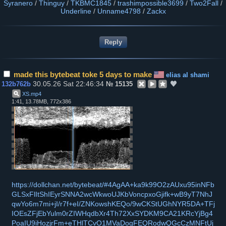
Syranero
/
Thinguy
/
TKBMC1845
/
trashimpossible3699
/
Two2Fall
/
Underline
/
Unname4798
/
Zackx
made this bytebeat toke 5 days to make
elias al shami
30.05.26 Sat 22:46:34
132b762b
№
15135
XS
.
mp4
1:41, 13.78MB, 772x386
https://dollchan.net/bytebeat/#4AgAA+ka9k99O2zAUxu95inNFb
GLSxFlItShIEyrSNNA2wcWkwoUJKbVoncpxoGjifk+wB9yT7NhJ
qwYo6m7mi+jI/r7f+eI/ZNKowshKEQo/9wCKStUGhNYR5DA+TFj
IOEsZFjEbYulm0rZIWHqdbXr4Th72XxSYDKM9CA21KRcYjBg4
PoaIU9iHozjrFm+eTHlTCvO1MVaDogFEQRodwQGcCzMNFtUj