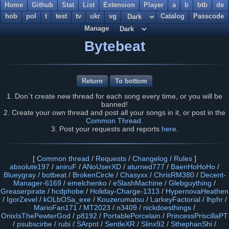
Home
Github
Stat
List
Extension
Player
a
b
btb
de
hob
pol
t
test
tv
ukr
vg
Catalog
Passcode
Manage
Bytebeat
Return
To bottom
1. Don`t create new thread for each song every time, or you will be
banned!
2. Create your own thread and post all your songs in it, or post in the
Common Thread
.
3. Post your requests and reports
here
.
[
Common thread
/
Requests
/
Changelog
/
Rules
]
absolute197
/
aniruF
/
ANoUserXD
/
aturned777
/
BaenHoHoHo
/
Blueygray
/
botbeat
/
BrokenCircle
/
Chasyxx
/
ChrisRM380
/
Decent-
Manager-6169
/
emelchenko
/
eSlashMachine
/
Glebguything
/
Greaserpirate
/
hcdphobe
/
Holiday-Charge-1313
/
HypernovaHeathen
/
IgorZevel
/
kOLbOSa_exe
/
Kouzerumatsu
/
LarkeyFactorial
/
lhphr
/
MarioFan171
/
MT2023
/
n3409
/
nickdoesthings
/
OnixIsThePewterGod
/
p8192
/
PortablePorcelain
/
PrincessPriscillaPT
/
psubscirbe
/
rubi
/
SArpnt
/
SentleXR
/
Slinx92
/
SthephanShi
/