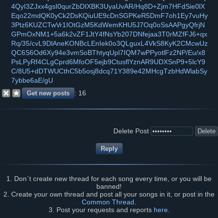
4QyI3ZJxx4gsI0qurZbDIXBK3UyaUvAR/Hq8D+Zjm7HFdSie0lX
Eqo22mdQK0yCk2DsKQiuUE9cDnSGPKeR5DmF7oh1Ey7vuHy
3Ptz6KUZCTwVr1IOtGzM5KdWemKHU5J7Oq0oSsAAPgyQfrjN
GPmOxNM1+5a6k2vZF1JtY4fNsYb207DNfejaa3T0rMZfFJ6+qx
Rq/35/cvL9DlAneKONBcLEnIek0o3QLguxL4VkS8KyK2CMcwUz
QC6S6Od6Xy94e3vmSoBThtyqUpl7IQM7wPPyotlFz2NP/Eu/x8
PsLPyRf4CLgCprd6MfoOF5ejb9CtusflYznAR9UDXSnP9+5lcY9
C/8U5+dDTWUCthC5b5osj8dcq71Y389e42MHcgTzbHdWlabSy
7ybbe6aE/gU
16
Delete Post
1. Don`t create new thread for each song every time, or you will be
banned!
2. Create your own thread and post all your songs in it, or post in the
Common Thread
.
3. Post your requests and reports
here
.