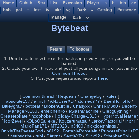
Home
Github
Stat
List
Extension
Player
a
b
btb
de
hob
pol
t
test
tv
ukr
vg
Catalog
Passcode
Manage
Bytebeat
Return
To bottom
1. Don`t create new thread for each song every time, or you will be
banned!
2. Create your own thread and post all your songs in it, or post in the
Common Thread
.
3. Post your requests and reports
here
.
[
Common thread
/
Requests
/
Changelog
/
Rules
]
absolute197
/
aniruF
/
ANoUserXD
/
aturned777
/
BaenHoHoHo
/
Blueygray
/
botbeat
/
BrokenCircle
/
Chasyxx
/
ChrisRM380
/
Decent-
Manager-6169
/
emelchenko
/
eSlashMachine
/
Glebguything
/
Greaserpirate
/
hcdphobe
/
Holiday-Charge-1313
/
HypernovaHeathen
/
IgorZevel
/
kOLbOSa_exe
/
Kouzerumatsu
/
LarkeyFactorial
/
lhphr
/
MarioFan171
/
MT2023
/
n3409
/
nickdoesthings
/
OnixIsThePewterGod
/
p8192
/
PortablePorcelain
/
PrincessPriscillaPT
/
psubscirbe
/
rubi
/
SArpnt
/
SentleXR
/
Slinx92
/
SthephanShi
/