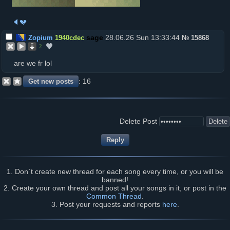
🔈💔
28.06.26 Sun 13:33:44
Zopium
1940cdec
№
15868
2
are we fr lol
16
Delete Post
1. Don`t create new thread for each song every time, or you will be
banned!
2. Create your own thread and post all your songs in it, or post in the
Common Thread
.
3. Post your requests and reports
here
.