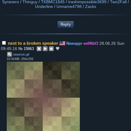
Syranero
/
Thinguy
/
TKBMC1845
/
trashimpossible3699
/
Two2Fall
/
Underline
/
Unname4798
/
Zackx
next to a broken speaker
28.06.26 Sun
Newsppr
ee0f6bf3
09:45:16
№
15863
siepinski
.
gif
10.91MB, 256x256